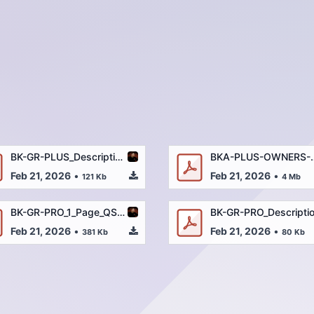
BK-GR-PLUS_Descriptions_and_Specs_2-9-22.pdf
BKA-PLUS-OWNERS
Feb 21, 2026
•
Feb 21, 2026
•
121 Kb
4 Mb
BK-GR-PRO_1_Page_QSG_REV2-2-14-22_OUTLINED.pdf
Feb 21, 2026
•
Feb 21, 2026
•
381 Kb
80 Kb