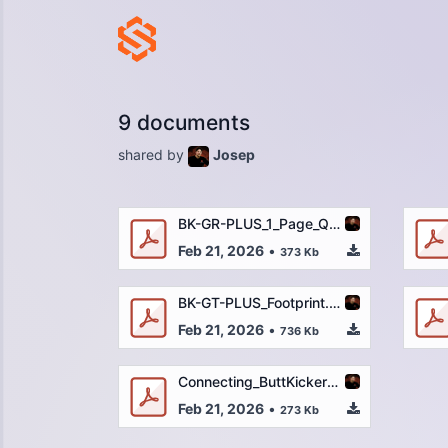
9 documents
shared by
Josep
BK-GR-PLUS_1_Page_QSG_REV2-2-14-22_OUTLINED.pdf
Feb 21, 2026
•
373 Kb
BK-GT-PLUS_Footprint.pdf
Feb 21, 2026
•
736 Kb
Connecting_ButtKicker_to_a_Gaming_Console_-_Quick_Start_Guide.pdf
Feb 21, 2026
•
273 Kb