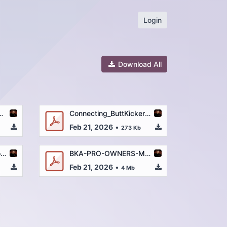
Login
Download All
-MANUAL-2-7-23.pdf
Connecting_ButtKicker_to_a_Gaming_Console_-_Quick_Start_Guide (3).pdf
Feb 21, 2026
•
273 Kb
BK-GR-PRO_Descriptions_and_Specs_2-9-22.pdf
BKA-PRO-OWNERS-MANUAL-2-7-23.pdf
Feb 21, 2026
•
4 Mb